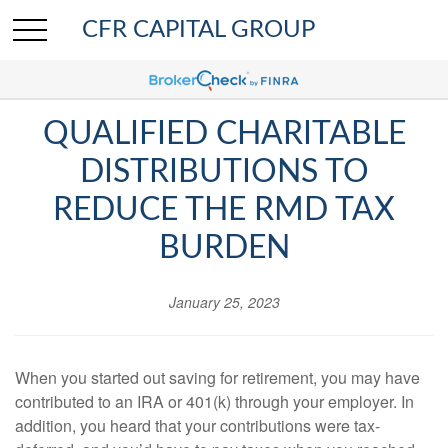
CFR CAPITAL GROUP
QUALIFIED CHARITABLE
DISTRIBUTIONS TO
REDUCE THE RMD TAX
BURDEN
January 25, 2023
When you started out saving for retirement, you may have
contributed to an IRA or 401(k) through your employer. In
addition, you heard that your contributions were tax-