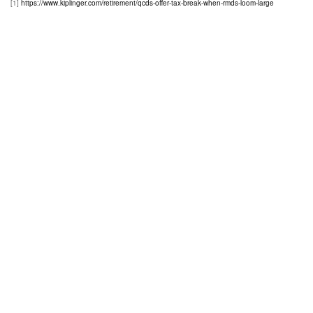
[1]
https://www.kiplinger.com/retirement/qcds-offer-tax-break-when-rmds-loom-large