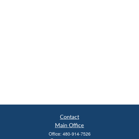
Contact
Main Office
Office:
480-914-7526