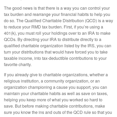
The good news is that there is a way you can control your
tax burden and rearrange your financial habits to help you
do so. The Qualified Charitable Distribution (QCD) is a way
to reduce your RMD tax burden. First, if you’re using a
401(k), you must roll your holdings over to an IRA to make
QCDs. By directing your IRA to distribute directly to a
qualified charitable organization listed by the IRS, you can
turn your distributions that would have forced you to take
taxable income, into tax-deductible contributions to your
favorite charity.
If you already give to charitable organizations, whether a
religious institution, a community organization, or an
organization championing a cause you support, you can
maintain your charitable habits as well as save on taxes,
helping you keep more of what you worked so hard to
save. But before making charitable contributions, make
sure you know the ins and outs of the QCD rule so that you