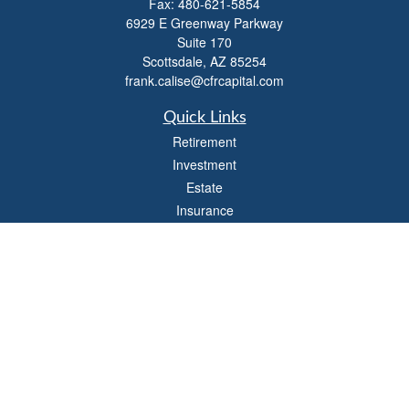
Fax:
480-621-5854
6929 E Greenway Parkway
Suite 170
Scottsdale,
AZ
85254
frank.calise@cfrcapital.com
Quick Links
Retirement
Investment
Estate
Insurance
Money
Lifestyle
Latest Articles
All Videos
All Calculators
Check the background of your financial professional on FINRA's
BrokerCheck
.
The content is developed from sources believed to be providing accurate
information. The information in this material is not intended as tax or legal advice.