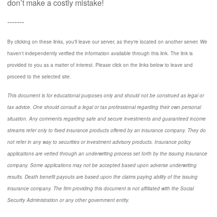
don’t make a costly mistake!
-------
By clicking on these links, you'll leave our server, as they're located on another server. We
haven't independently verified the information available through this link. The link is
provided to you as a matter of interest. Please click on the links below to leave and
proceed to the selected site.
This document is for educational purposes only and should not be construed as legal or
tax advice. One should consult a legal or tax professional regarding their own personal
situation. Any comments regarding safe and secure investments and guaranteed income
streams refer only to fixed insurance products offered by an insurance company. They do
not refer in any way to securities or investment advisory
products.
Insurance policy
applications are vetted through an underwriting process set forth by the issuing insurance
company. Some applications may not be accepted based upon adverse underwriting
results. Death benefit payouts are based upon the claims paying ability of the issuing
insurance company. The firm providing this document is not affiliated with the Social
Security Administration or any other government entity.