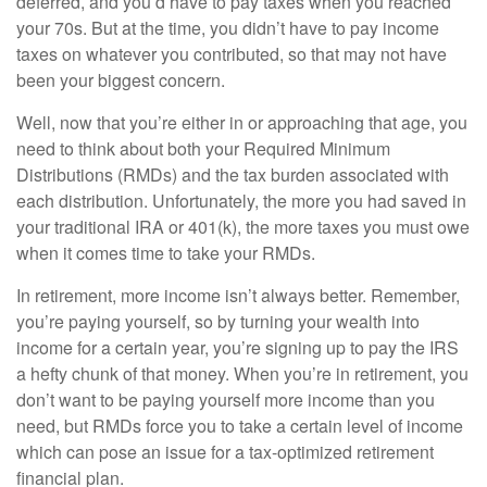
deferred, and you’d have to pay taxes when you reached
your 70s. But at the time, you didn’t have to pay income
taxes on whatever you contributed, so that may not have
been your biggest concern.
Well, now that you’re either in or approaching that age, you
need to think about both your Required Minimum
Distributions (RMDs) and the tax burden associated with
each distribution. Unfortunately, the more you had saved in
your traditional IRA or 401(k), the more taxes you must owe
when it comes time to take your RMDs.
In retirement, more income isn’t always better. Remember,
you’re paying yourself, so by turning your wealth into
income for a certain year, you’re signing up to pay the IRS
a hefty chunk of that money. When you’re in retirement, you
don’t want to be paying yourself more income than you
need, but RMDs force you to take a certain level of income
which can pose an issue for a tax-optimized retirement
financial plan.