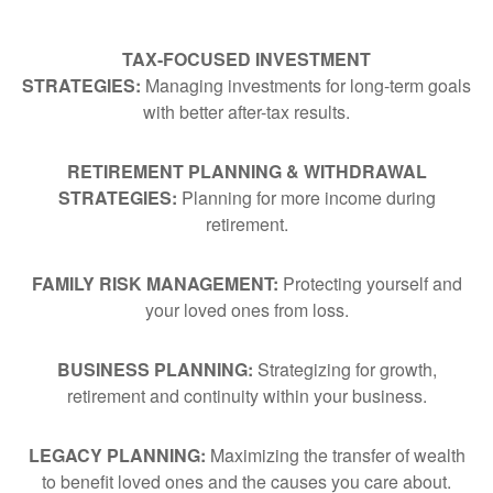
TAX-FOCUSED INVESTMENT
STRATEGIES:
Managing investments for long-term goals
with better after-tax results.
RETIREMENT PLANNING & WITHDRAWAL
STRATEGIES:
Planning for more income during
retirement.
FAMILY RISK MANAGEMENT:
Protecting yourself and
your loved ones from loss.
BUSINESS PLANNING:
Strategizing for growth,
retirement and continuity within your business.
LEGACY PLANNING:
Maximizing the transfer of wealth
to benefit loved ones and the causes you care about.