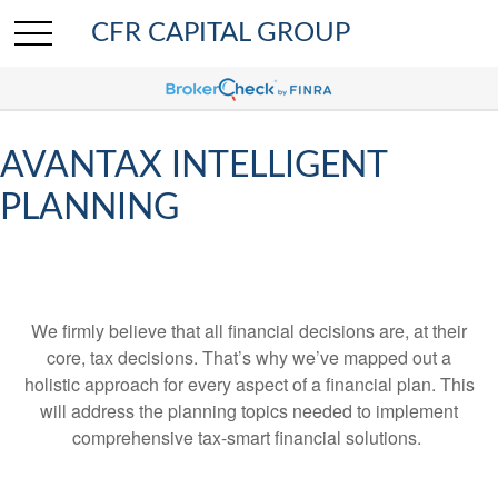
CFR CAPITAL GROUP
AVANTAX INTELLIGENT
PLANNING
We firmly believe that all financial decisions are, at their
core, tax decisions. That’s why we’ve mapped out a
holistic approach for every aspect of a financial plan. This
will address the planning topics needed to implement
comprehensive tax-smart financial solutions.