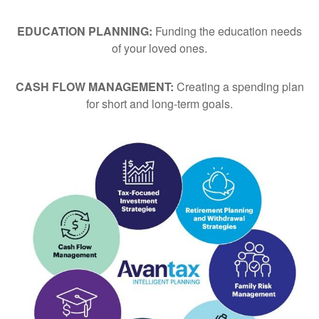
EDUCATION PLANNING:
Funding the education needs
of your loved ones.
CASH FLOW MANAGEMENT:
Creating a spending plan
for short and long-term goals.