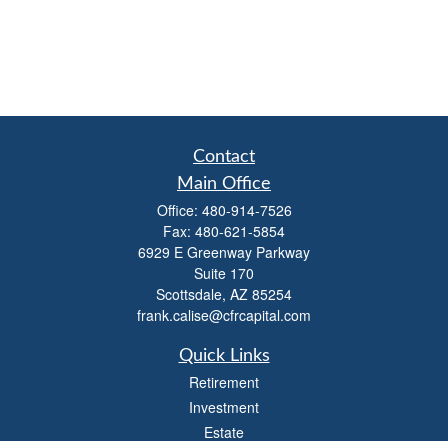
Contact
Main Office
Office:
480-914-7526
Fax:
480-621-5854
6929 E Greenway Parkway
Suite 170
Scottsdale,
AZ
85254
frank.calise@cfrcapital.com
Quick Links
Retirement
Investment
Estate