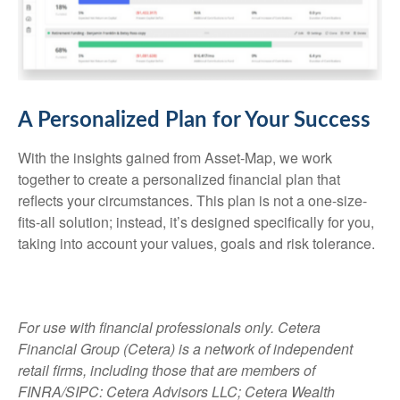
A Personalized Plan for Your Success
With the insights gained from Asset-Map, we work
together to create a personalized financial plan that
reflects your circumstances. This plan is not a one-size-
fits-all solution; instead, it’s designed specifically for you,
taking into account your values, goals and risk tolerance.
For use with financial professionals only.
Cetera
Financial Group (Cetera) is a network of independent
retail firms, including those that are members of
FINRA/SIPC: Cetera Advisors LLC; Cetera Wealth