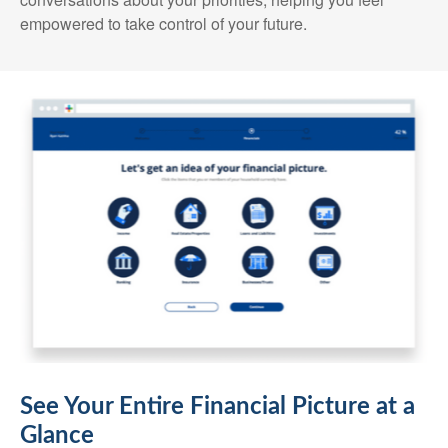
empowered to take control of your future.
See Your Entire Financial Picture at a
Glance