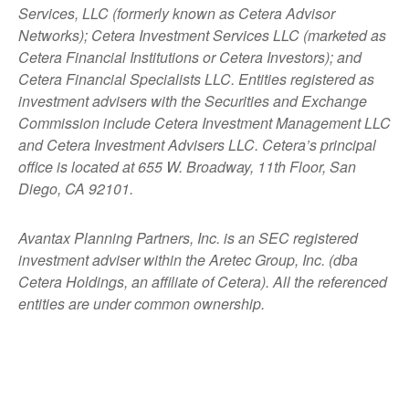
Services, LLC (formerly known as Cetera Advisor
Networks); Cetera Investment Services LLC (marketed as
Cetera Financial Institutions or Cetera Investors); and
Cetera Financial Specialists LLC. Entities registered as
investment advisers with the Securities and Exchange
Commission include Cetera Investment Management LLC
and Cetera Investment Advisers LLC.
Cetera’s
principal
office is located at 655 W. Broadway, 11th Floor, San
Diego, CA 92101.
Avantax
Planning Partners, Inc. is an SEC registered
investment adviser within the
Aretec
Group, Inc. (dba
Cetera Holdings, an affiliate of Cetera). All the referenced
entities are under common ownership.