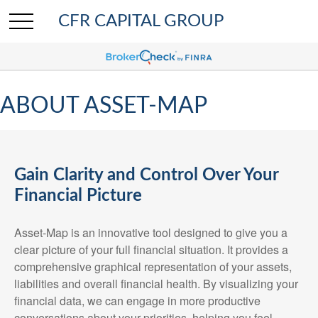
CFR CAPITAL GROUP
ABOUT ASSET-MAP
Gain Clarity and Control Over Your
Financial Picture
Asset-Map is an innovative tool designed to give you a
clear picture of your full financial situation. It provides a
comprehensive graphical representation of your assets,
liabilities and overall financial health. By visualizing your
financial data, we can engage in more productive
conversations about your priorities, helping you feel