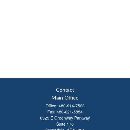
Contact
Main Office
Office:
480-914-7526
Fax:
480-621-5854
6929 E Greenway Parkway
Suite 170