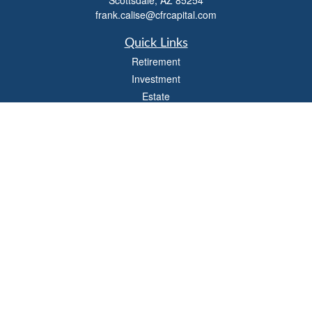
Scottsdale,
AZ
85254
frank.calise@cfrcapital.com
Quick Links
Retirement
Investment
Estate
Insurance
Money
Lifestyle
Latest Articles
All Videos
All Calculators
Check the background of your financial professional on FINRA's
BrokerCheck
.
The content is developed from sources believed to be providing accurate
information. The information in this material is not intended as tax or legal advice.
Please consult legal or tax professionals for specific information regarding your
individual situation. Some of this material was developed and produced by FMG
Suite to provide information on a topic that may be of interest. FMG Suite is not
affiliated with the named representative, broker - dealer, state - or SEC - registered