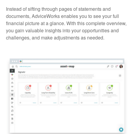
Instead of sifting through pages of statements and
documents, AdviceWorks enables you to see your full
financial picture at a glance. With this complete overview,
you gain valuable insights into your opportunities and
challenges, and make adjustments as needed.