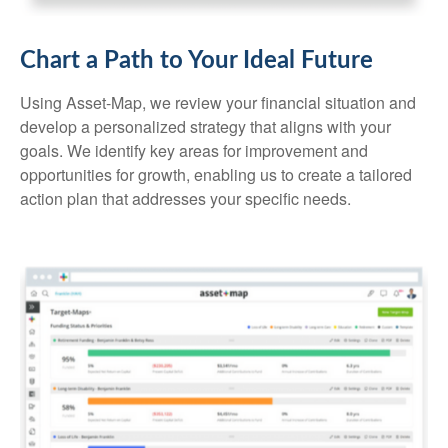
Chart a Path to Your Ideal Future
Using Asset-Map, we review your financial situation and
develop a personalized strategy that aligns with your
goals. We identify key areas for improvement and
opportunities for growth, enabling us to create a tailored
action plan that addresses your specific needs.