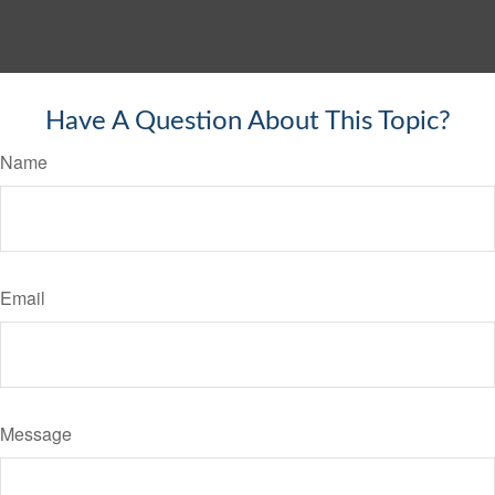
Have A Question About This Topic?
Name
Email
Message