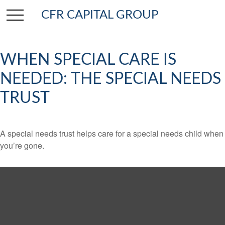
CFR CAPITAL GROUP
WHEN SPECIAL CARE IS
NEEDED: THE SPECIAL NEEDS
TRUST
A special needs trust helps care for a special needs child when
you’re gone.