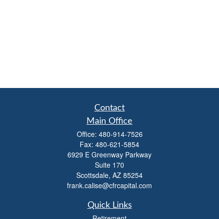
Contact
Main Office
Office:
480-914-7526
Fax:
480-621-5854
6929 E Greenway Parkway
Suite 170
Scottsdale,
AZ
85254
frank.calise@cfrcapital.com
Quick Links
Retirement