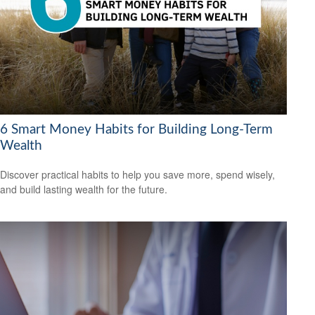
6 Smart Money Habits for Building Long-Term
Wealth
Discover practical habits to help you save more, spend wisely,
and build lasting wealth for the future.