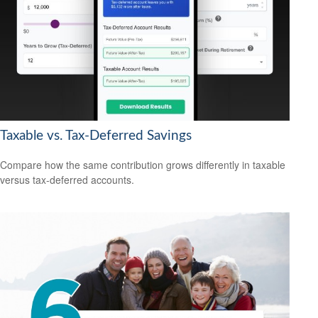
Taxable vs. Tax-Deferred Savings
Compare how the same contribution grows differently in taxable
versus tax-deferred accounts.