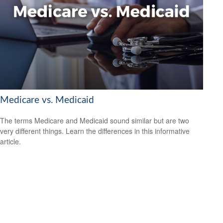
Medicare vs. Medicaid
The terms Medicare and Medicaid sound similar but are two
very different things. Learn the differences in this informative
article.