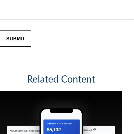
Related Content